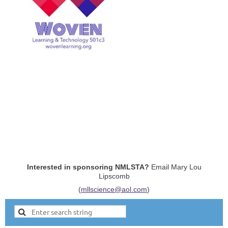
Interested in sponsoring NMLSTA?
Email Mary Lou
Lipscomb
(
mllscience@aol.com
)