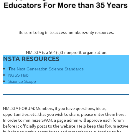
Be sure to log in to access members-only resources.
NMLSTA is a 501(c)3 nonprofit organization.
NSTA RESOURCES
T
he Next Generation Science Standards
NGSS Hub
Science Scope
NMLSTA FORUM: Members, if you have questions, ideas,
opportunities, etc. that you wish to share, please enter them here.
In order to minimize SPAM, a page admin will approve each forum
before it officially posts to the website. Help keep this forum active
by being an active contributor, and remember to subscribe to be