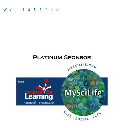
...
3
4
5
6
7
SPONSORS & PARTNERS
Cudfrrent Sponsors for
the Paul de Hart Hurd Award
and Meet
Me in the Middle activities