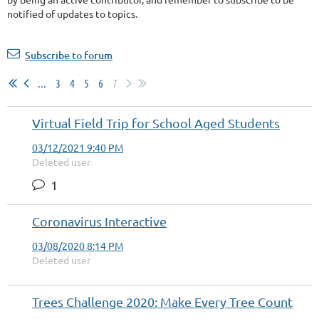
notified of updates to topics.
Subscribe to forum
...
3
4
5
6
7
Virtual Field Trip for School Aged Students
03/12/2021 9:40 PM
Deleted user
1
Coronavirus Interactive
03/08/2020 8:14 PM
Deleted user
Trees Challenge 2020: Make Every Tree Count