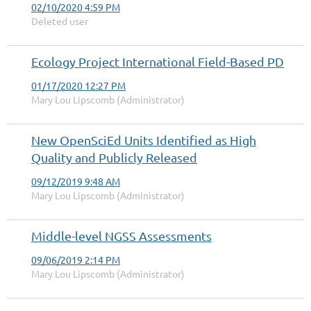
02/10/2020 4:59 PM
Deleted user
Ecology Project International Field-Based PD
01/17/2020 12:27 PM
Mary Lou Lipscomb (Administrator)
New OpenSciEd Units Identified as High
Quality and Publicly Released
09/12/2019 9:48 AM
Mary Lou Lipscomb (Administrator)
Middle-level NGSS Assessments
09/06/2019 2:14 PM
Mary Lou Lipscomb (Administrator)