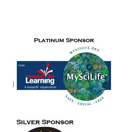
SPONSORS & PARTNERS
Cudfrrent Sponsors for
the Paul de Hart Hurd Award
and Meet
Me in the Middle activities