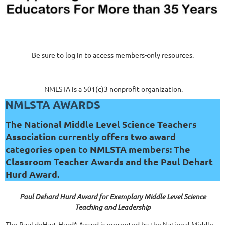
Be sure to log in to access members-only resources.
NMLSTA is a 501(c)3 nonprofit organization.
NMLSTA AWARDS
The National Middle Level Science Teachers
Association currently offers two award
categories open to NMLSTA members: The
Classroom Teacher Awards and the Paul Dehart
Hurd Award.
Paul Dehard Hurd Award for Exemplary Middle Level Science
Teaching and Leadership
The Paul deHart Hurd* Award is presented by the National Middle