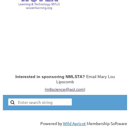
Interested in sponsoring NMLSTA?
Email Mary Lou
Lipscomb
(
mllscience@aol.com
)
Powered by
Wild Apricot
Membership Software