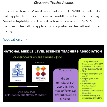
Classroom Teacher Awards
Classroom Teacher Awards are grants of up to $200 for materials
and supplies to support innovative middle level science learning.
Awards eligibility is restricted to Teachers who are NMLSTA
members. The call for applications is posted in the Fall and in the
Spring.
Application Link