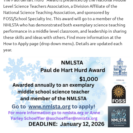
Level Science Teachers Association, a Division Affiliate of the
National Science Teaching Association, and sponsored by
FOSS/School Specialty Inc. This award will go to a member of the
NMLSTA who has demonstrated both exemplary science teaching
performance in a middle level classroom, and leadership in sharing
these skills and ideas with others. Find more information at the
How to Apply page (drop down menu). Details are updated each
year.