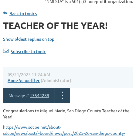
"NMLSTA" is a 501(c)3 non-profit organization.
Back to topics
TEACHER OF THE YEAR!
Show oldest replies on top
Subscribe to topic
09/21/2025 11:24 AM
Anne Schoeffler
(Administrator)
Message #
13544289
Congratulations to Miguel Marin, San Diego County Teacher of the
Year!
https://www.sdcoe.net/about-
sdcoe/news/post/~board/news/post/2025-26-san-diego-county-