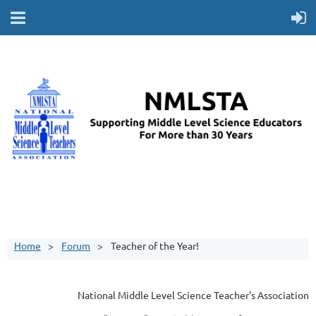
Home
Forum
Teacher of the Year!
National Middle Level Science Teacher's Association