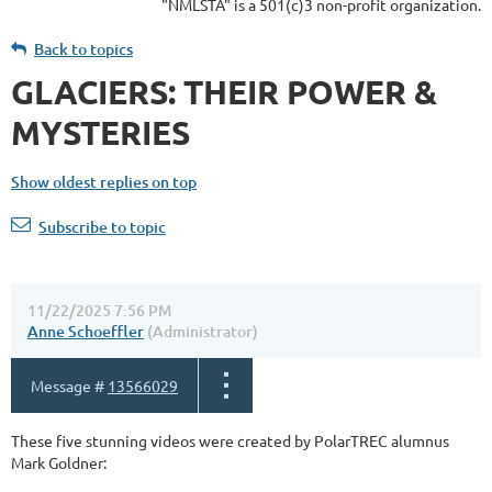
"NMLSTA" is a 501(c)3 non-profit organization.
Back to topics
GLACIERS: THEIR POWER &
MYSTERIES
Show oldest replies on top
Subscribe to topic
11/22/2025 7:56 PM
Anne Schoeffler
(Administrator)
Message #
13566029
These five stunning videos were created by PolarTREC alumnus
Mark Goldner: