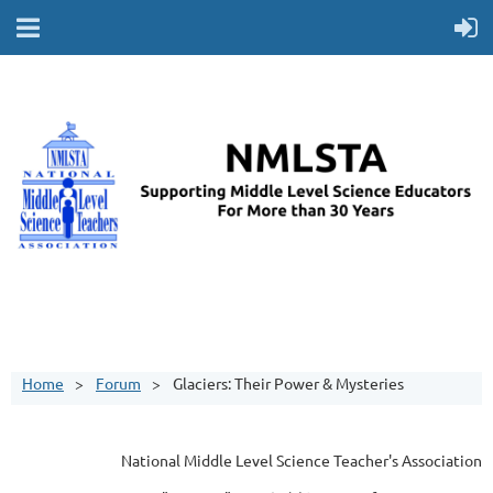
Home
Forum
Glaciers: Their Power & Mysteries
National Middle Level Science Teacher's Association